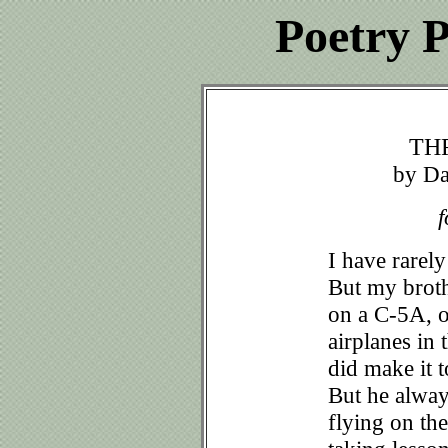
Poetry P
TH
by Da
f
I have rarely
But my broth
on a C-5A, o
airplanes in
did make it 
But he alway
flying on the