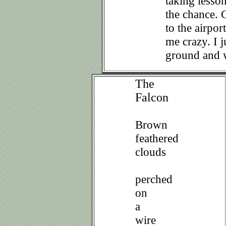
taking lesso
the chance. C
to the airpor
me crazy. I j
ground and w
The
Falcon
Brown
feathered
clouds
perched
on
a
wire