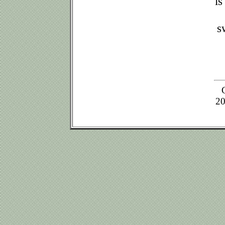
is
s
20