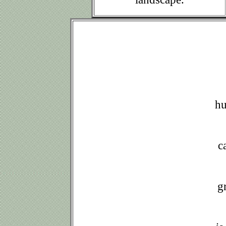
h
a
c
g