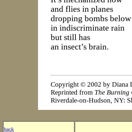
and flies in planes
dropping bombs below
in indiscriminate rain
but still has
an insect’s brain.
Copyright © 2002 by Diana 
Reprinted from
The Burning 
Riverdale-on-Hudson, NY: S
back