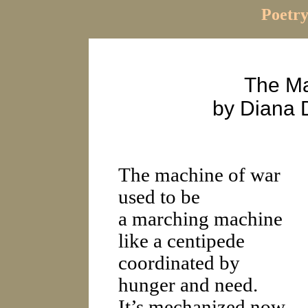
Poetry
The Ma
by Diana 
The machine of war
used to be
a marching machine
like a centipede
coordinated by
hunger and need.
It’s mechanized now