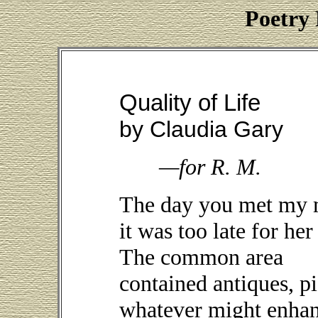
Poetry 
Quality of Life
by Claudia Gary
—for R. M.
The day you met my 
it was too late for her
The common area
contained antiques, 
whatever might enha