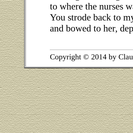
to where the nurses w
You strode back to my
and bowed to her, depa
Copyright © 2014 by Clau