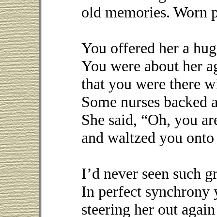
old memories. Worn ph
You offered her a hug
You were about her a
that you were there w
Some nurses backed a
She said, “Oh, you a
and waltzed you onto 
I’d never seen such g
In perfect synchrony
steering her out again