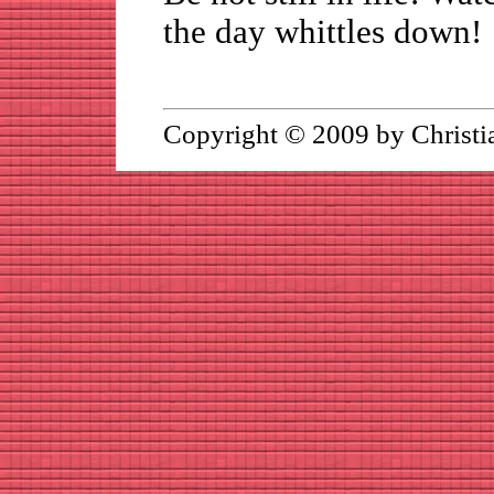
the day whittles down!
Copyright © 2009 by Christi