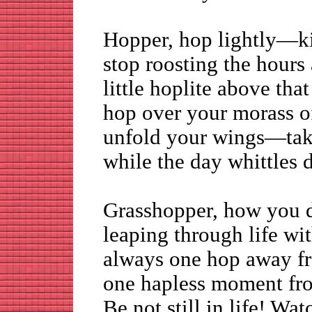
Hopper, hop lightly—ki
stop roosting the hours
little hoplite above th
hop over your morass o
unfold your wings—take
while the day whittles 
Grasshopper, how you 
leaping through life wi
always one hop away fr
one hapless moment fro
Be not still in life! Wa