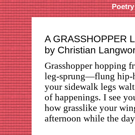
Poetry
A GRASSHOPPER L
by Christian Langwo
Grasshopper hopping fro
leg-sprung—flung hip-
your sidewalk legs walt
of happenings. I see
how grasslike your win
afternoon while the day