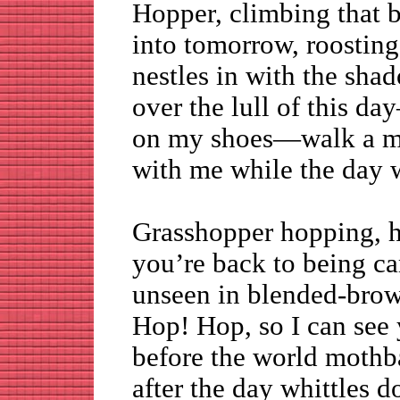
Hopper, climbing that b
into tomorrow, roosting
nestles in with the s
over the lull of this da
on my shoes—walk a m
with me while the day 
Grasshopper hopping, h
you’re back to being 
unseen in blended-br
Hop! Hop, so I can see y
before the world mothba
after the day whittles 