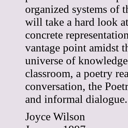
organized systems of th
will take a hard look at
concrete representation
vantage point amidst t
universe of knowledge,
classroom, a poetry rea
conversation, the Poe
and informal dialogue.
Joyce Wilson