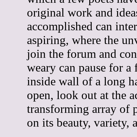
original work and idea
accomplished can inter
aspiring, where the u
join the forum and co
weary can pause for a 
inside wall of a long h
open, look out at the 
transforming array of 
on its beauty, variety, 