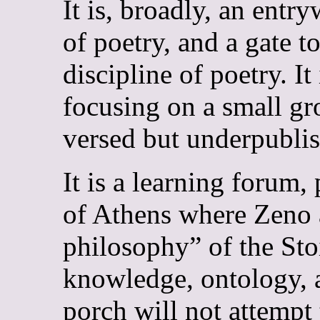
It is, broadly, an ent
of poetry, and a gate to
discipline of poetry. I
focusing on a small gr
versed but underpubli
It is a learning forum, 
of Athens where Zeno 
philosophy” of the Stoi
knowledge, ontology, a
porch will not attempt 