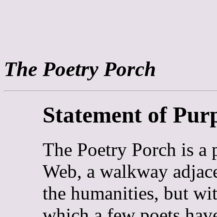
The Poetry Porch
Statement of Pur
The Poetry Porch is a
Web, a walkway adjace
the humanities, but wi
which a few poets have