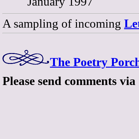
January 1997
A sampling of incoming
Le
The Poetry Porch
Please send comments via