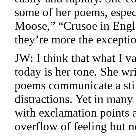
some of her poems, espec
Moose,” “Crusoe in Engl
they’re more the exceptio
JW: I think that what I v
today is her tone. She wr
poems communicate a still
distractions. Yet in many
with exclamation points a
overflow of feeling but ne