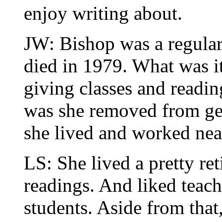
enjoy writing about.
JW: Bishop was a regular 
died in 1979. What was it
giving classes and readi
was she removed from gene
she lived and worked ne
LS: She lived a pretty ret
readings. And liked teach
students. Aside from that,