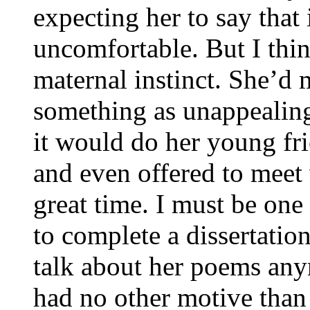
expecting her to say that
uncomfortable. But I thi
maternal instinct. She’d 
something as unappealing
it would do her young fr
and even offered to meet 
great time. I must be on
to complete a dissertatio
talk about her poems an
had no other motive than 