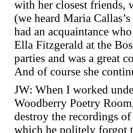
with her closest friends,
(we heard Maria Callas’s 
had an acquaintance who 
Ella Fitzgerald at the Bo
parties and was a great c
And of course she continu
JW: When I worked under 
Woodberry Poetry Room, h
destroy the recordings of 
which he politely forgot t