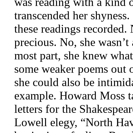
was reading with a kind o
transcended her shyness.
these readings recorded.
precious. No, she wasn’t a
most part, she knew what
some weaker poems out o
she could also be intim
example. Howard Moss tal
letters for the Shakespea
Lowell elegy, “North Hav