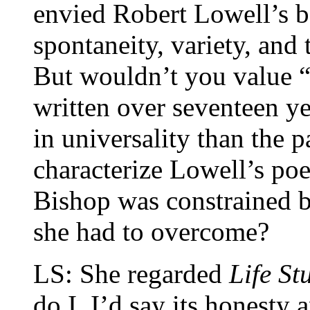
envied Robert Lowell’s 
spontaneity, variety, an
But wouldn’t you value 
written over seventeen ye
in universality than the p
characterize Lowell’s po
Bishop was constrained by
she had to overcome?
LS: She regarded
Life St
do I. I’d say its honesty 