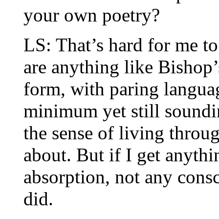
your own poetry?
LS: That’s hard for me to
are anything like Bishop
form, with paring langua
minimum yet still soundi
the sense of living throu
about. But if I get anyth
absorption, not any consc
did.