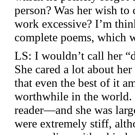
person? Was her wish to c
work excessive? I’m think
complete poems, which wa
LS: I wouldn’t call her “d
She cared a lot about her
that even the best of it 
worthwhile in the world. 
reader—and she was large
were extremely stiff, alth