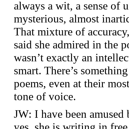
always a wit, a sense of 
mysterious, almost inarti
That mixture of accuracy
said she admired in the p
wasn’t exactly an intelle
smart. There’s something
poems, even at their most 
tone of voice.
JW: I have been amused b
yes, she is writing in free