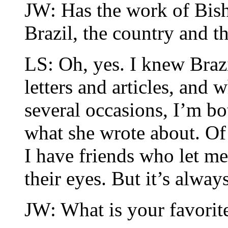
JW: Has the work of Bis
Brazil, the country and t
LS: Oh, yes. I knew Braz
letters and articles, and w
several occasions, I’m bo
what she wrote about. Of 
I have friends who let me
their eyes. But it’s alway
JW: What is your favori