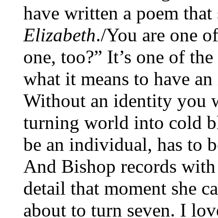
have written a poem that 
Elizabeth
./You are one o
one, too?” It’s one of th
what it means to have an
Without an identity you w
turning world into cold 
be an individual, has to b
And Bishop records with 
detail that moment she ca
about to turn seven. I lov