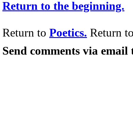
Return to the beginning.
Return to
Poetics.
Return t
Send comments via email 