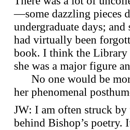
There was a lot of uncol
—some dazzling pieces da
undergraduate days; and 
had virtually been forgot
book. I think the Library
she was a major figure an
No one would be more 
her phenomenal posthumo
JW: I am often struck by 
behind Bishop’s poetry. I