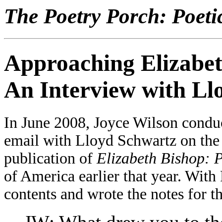
The Poetry Porch: Poeti
Approaching Elizabet
An Interview with Ll
In June 2008, Joyce Wilson conduc
email with Lloyd Schwartz on the 
publication of
Elizabeth Bishop: P
of America earlier that year. With
contents and wrote the notes for t