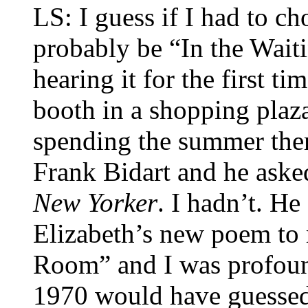
LS: I guess if I had to c
probably be “In the Wai
hearing it for the first t
booth in a shopping plaza
spending the summer ther
Frank Bidart and he aske
New Yorker
. I hadn’t. He
Elizabeth’s new poem to 
Room” and I was profoun
1970 would have guessed