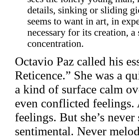
details, sinking or sliding 
seems to want in art, in expe
necessary for its creation, a 
concentration.
Octavio Paz called his e
Reticence.” She was a qui
a kind of surface calm o
even conflicted feelings.
feelings. But she’s never
sentimental. Never melod