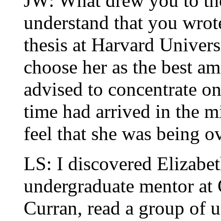
JW: What drew you to th
understand that you wrot
thesis at Harvard Univer
choose her as the best a
advised to concentrate on
time had arrived in the 
feel that she was being 
LS: I discovered Elizab
undergraduate mentor at
Curran, read a group of