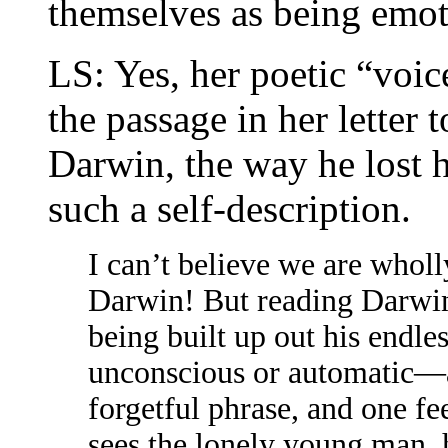
themselves as being emot
LS: Yes, her poetic “voice
the passage in her letter
Darwin, the way he lost h
such a self-description.
I can’t believe we are whol
Darwin! But reading Darwin 
being built up out his endle
unconscious or automatic—a
forgetful phrase, and one fe
sees the lonely young man, 