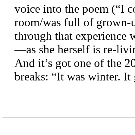
voice into the poem (“I c
room/was full of grown-u
through that experience 
—as she herself is re-livi
And it’s got one of the 2
breaks: “It was winter. It