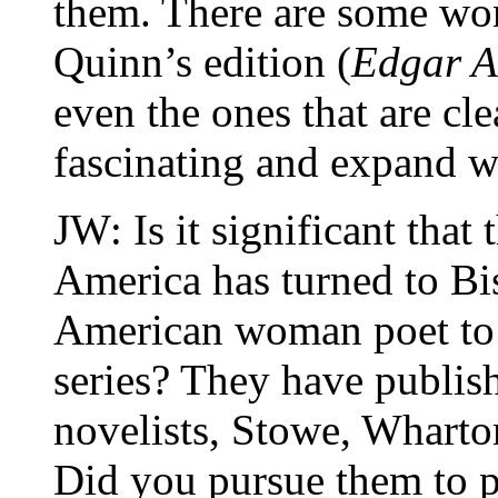
them. There are some wo
Quinn’s edition (
Edgar A
even the ones that are cle
fascinating and expand w
JW: Is it significant that 
America has turned to Bis
American woman poet to i
series? They have publi
novelists, Stowe, Wharton
Did you pursue them to p