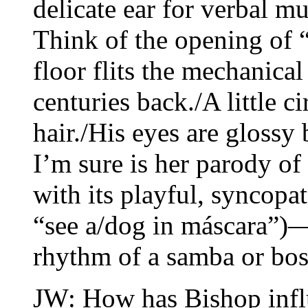
delicate ear for verbal m
Think of the opening of 
floor flits the mechanical 
centuries back./A little c
hair./His eyes are gloss
I’m sure is her parody o
with its playful, syncopa
“see a/dog in máscara”)—
rhythm of a samba or bos
JW: How has Bishop infl