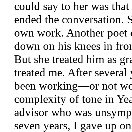
could say to her was that
ended the conversation. S
own work. Another poet 
down on his knees in fron
But she treated him as gr
treated me. After several 
been working—or not wo
complexity of tone in Yea
advisor who was unsympat
seven years, I gave up on