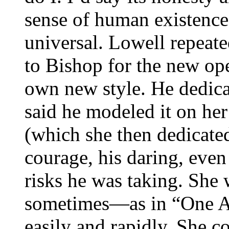
sense of human existence 
universal. Lowell repeat
to Bishop for the new ope
own new style. He dedic
said he modeled it on h
(which she then dedicate
courage, his daring, even
risks he was taking. She w
sometimes—as in “One A
easily and rapidly. She c