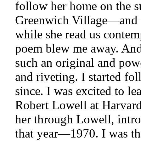
follow her home on the 
Greenwich Village—and w
while she read us conte
poem blew me away. And 
such an original and powe
and riveting. I started f
since. I was excited to l
Robert Lowell at Harvard
her through Lowell, intro
that year—1970. I was thri