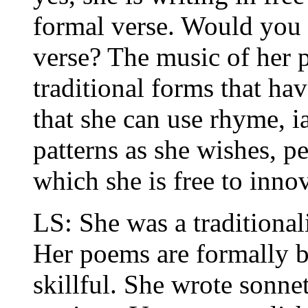
formal verse. Would you s
verse? The music of her 
traditional forms that h
that she can use rhyme, i
patterns as she wishes, pe
which she is free to innov
LS: She was a traditional
Her poems are formally 
skillful. She wrote sonnet