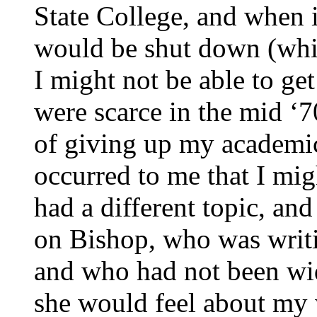
State College, and when i
would be shut down (whic
I might not be able to ge
were scarce in the mid ‘7
of giving up my academic
occurred to me that I mig
had a different topic, an
on Bishop, who was writ
and who had not been wid
she would feel about my w