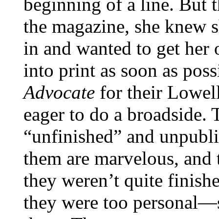
beginning of a line. But 
the magazine, she knew s
in and wanted to get her 
into print as soon as poss
Advocate
for their Lowel
eager to do a broadside. 
“unfinished” and unpubli
them are marvelous, and 
they weren’t quite finishe
they were too personal—s