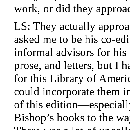
work, or did they approa
LS: They actually appro
asked me to be his co-edi
informal advisors for his
prose, and letters, but I 
for this Library of Amer
could incorporate them in
of this edition—especiall
Bishop’s books to the way