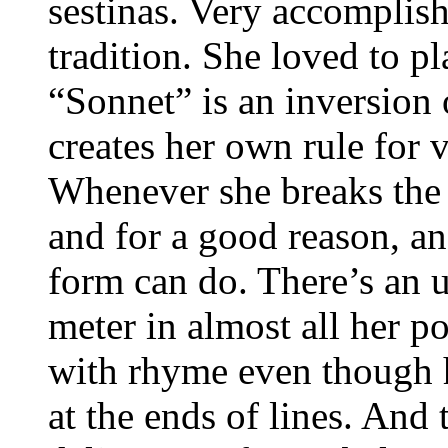
sestinas. Very accomplish
tradition. She loved to p
“Sonnet” is an inversion 
creates her own rule for v
Whenever she breaks the 
and for a good reason, an
form can do. There’s an u
meter in almost all her p
with rhyme even though 
at the ends of lines. And